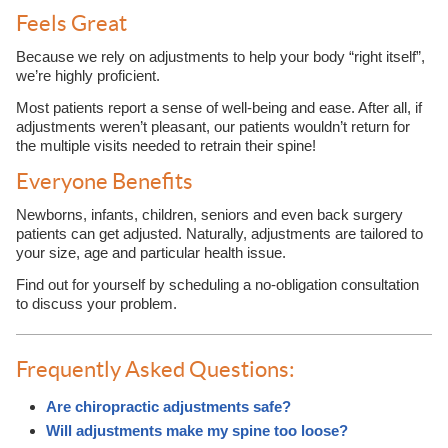
Feels Great
Because we rely on adjustments to help your body “right itself”,
we’re highly proficient.
Most patients report a sense of well-being and ease. After all, if
adjustments weren’t pleasant, our patients wouldn’t return for
the multiple visits needed to retrain their spine!
Everyone Benefits
Newborns, infants, children, seniors and even back surgery
patients can get adjusted. Naturally, adjustments are tailored to
your size, age and particular health issue.
Find out for yourself by scheduling a no-obligation consultation
to discuss your problem.
Frequently Asked Questions:
Are chiropractic adjustments safe?
Will adjustments make my spine too loose?