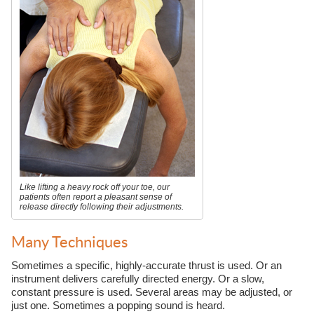
Like lifting a heavy rock off your toe, our
patients often report a pleasant sense of
release directly following their adjustments.
Many Techniques
Sometimes a specific, highly-accurate thrust is used. Or an
instrument delivers carefully directed energy. Or a slow,
constant pressure is used. Several areas may be adjusted, or
just one. Sometimes a popping sound is heard.