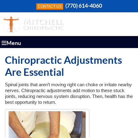
(770) 614-4060
CONTACT US
Menu
Chiropractic Adjustments
Are Essential
Spinal joints that aren’t moving right can choke or irritate nearby
nerves. Chiropractic adjustments add motion to these stuck
joints, reducing nervous system disruption. Then, health has the
best opportunity to return.