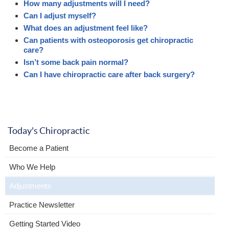
How many adjustments will I need?
Can I adjust myself?
What does an adjustment feel like?
Can patients with osteoporosis get chiropractic
care?
Isn’t some back pain normal?
Can I have chiropractic care after back surgery?
Today's Chiropractic
Become a Patient
Who We Help
Adjustments
Practice Newsletter
Getting Started Video