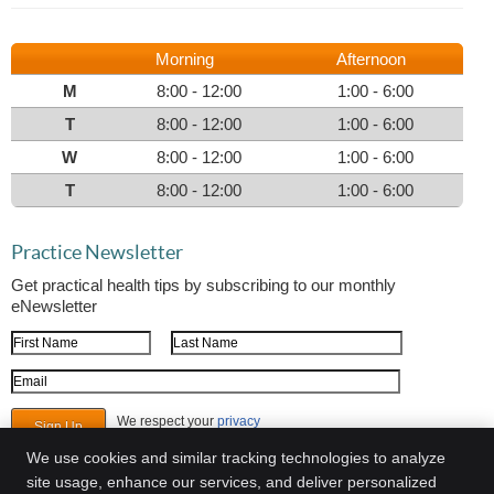
Morning
Afternoon
M
8:00 - 12:00
1:00 - 6:00
T
8:00 - 12:00
1:00 - 6:00
W
8:00 - 12:00
1:00 - 6:00
T
8:00 - 12:00
1:00 - 6:00
Practice Newsletter
Get practical health tips by subscribing to our monthly
eNewsletter
First Name
Last Name
Email Address
We respect your
privacy
We use cookies and similar tracking technologies to analyze
site usage, enhance our services, and deliver personalized