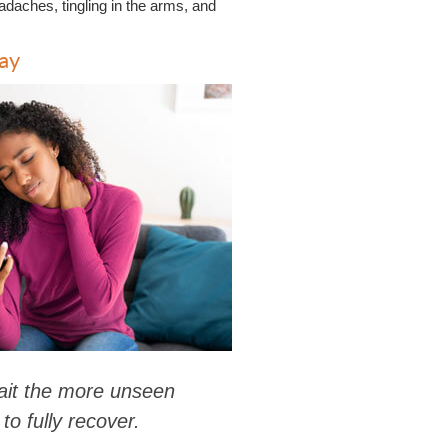
adaches, tingling in the arms, and
ay
wait the more unseen
to fully recover.