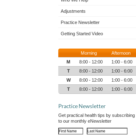
Adjustments
Practice Newsletter
Getting Started Video
Morning
Afternoon
M
8:00 - 12:00
1:00 - 6:00
T
8:00 - 12:00
1:00 - 6:00
W
8:00 - 12:00
1:00 - 6:00
T
8:00 - 12:00
1:00 - 6:00
Practice Newsletter
Get practical health tips by subscribing
to our monthly eNewsletter
First Name
Last Name