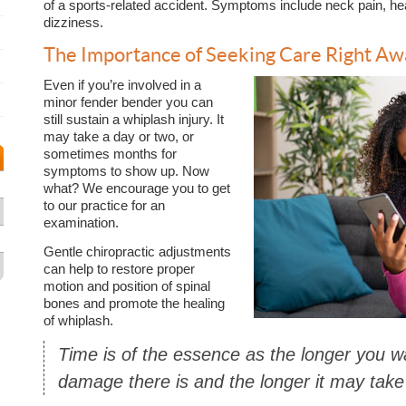
of a sports-related accident. Symptoms include neck pain, he
dizziness.
The Importance of Seeking Care Right Aw
Even if you’re involved in a
minor fender bender you can
still sustain a whiplash injury. It
may take a day or two, or
sometimes months for
symptoms to show up. Now
what? We encourage you to get
to our practice for an
examination.
Gentle chiropractic adjustments
can help to restore proper
motion and position of spinal
bones and promote the healing
of whiplash.
Time is of the essence as the longer you 
damage there is and the longer it may take 