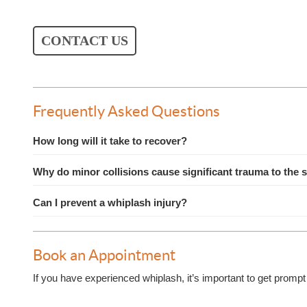
CONTACT US
Frequently Asked Questions
How long will it take to recover?
Why do minor collisions cause significant trauma to the 
Can I prevent a whiplash injury?
Book an Appointment
If you have experienced whiplash, it’s important to get prompt