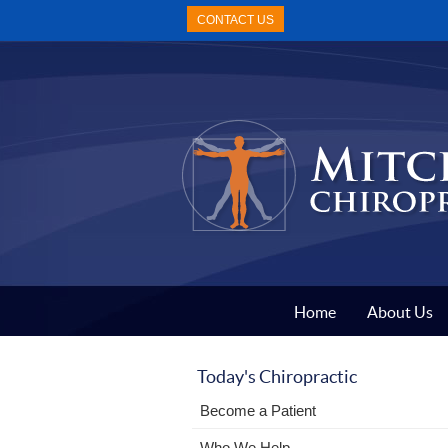
CONTACT US
Home
About Us
Today's Chiropractic
Become a Patient
Who We Help