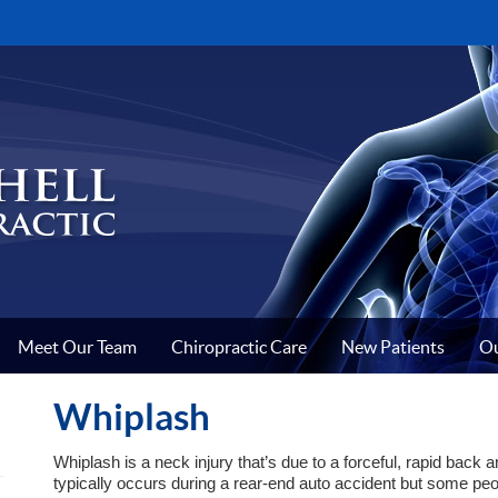
Meet Our Team
Chiropractic Care
New Patients
Ou
Whiplash
Whiplash is a neck injury that’s due to a forceful, rapid back 
typically occurs during a rear-end auto accident but some peo