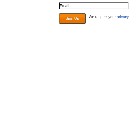
Email Address
We respect your
privacy