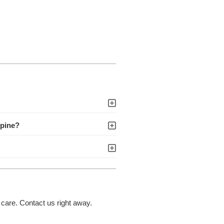
spine?
 care. Contact us right away.