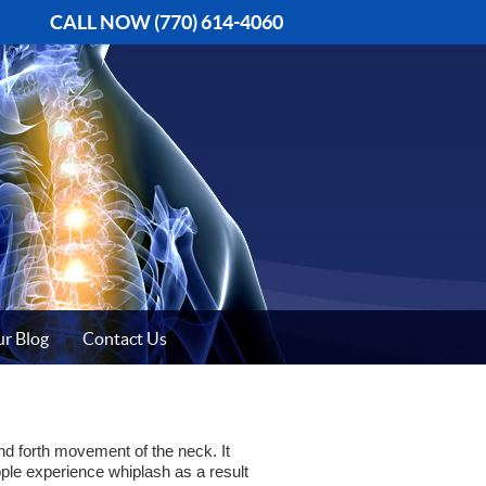
CALL NOW
(770) 614-4060
r Blog
Contact Us
and forth movement of the neck. It
ple experience whiplash as a result