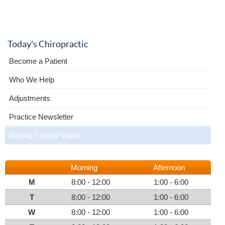
Today's Chiropractic
Become a Patient
Who We Help
Adjustments
Practice Newsletter
Getting Started Video
Morning
Afternoon
M
8:00 - 12:00
1:00 - 6:00
T
8:00 - 12:00
1:00 - 6:00
W
8:00 - 12:00
1:00 - 6:00