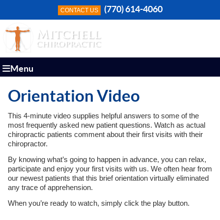
(770) 614-4060
CONTACT US
Menu
Orientation Video
This 4-minute video supplies helpful answers to some of the
most frequently asked new patient questions. Watch as actual
chiropractic patients comment about their first visits with their
chiropractor.
By knowing what’s going to happen in advance, you can relax,
participate and enjoy your first visits with us. We often hear from
our newest patients that this brief orientation virtually eliminated
any trace of apprehension.
When you’re ready to watch, simply click the play button.