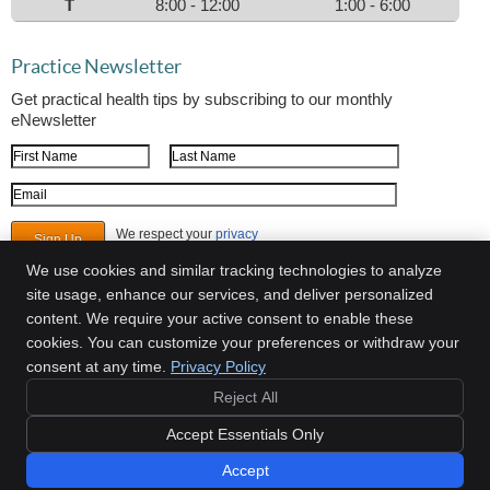
T
8:00 - 12:00
1:00 - 6:00
Practice Newsletter
Get practical health tips by subscribing to our monthly
eNewsletter
First Name
Last Name
Email Address
We respect your
privacy
We use cookies and similar tracking technologies to analyze
site usage, enhance our services, and deliver personalized
content. We require your active consent to enable these
Mitchell Chiropractic
cookies. You can customize your preferences or withdraw your
2098 Teron Trace, Ste 300
consent at any time.
Privacy Policy
Dacula
,
GA
30019
Phone:
(770) 614-4060
Reject All
Copyright
Legal
Privacy
Cookies
Accessibility
Terms of Service
Accept Essentials Only
Sitemap
Accept
Chiropractic Websites by Perfect Patients